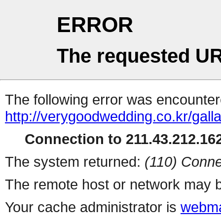
ERROR
The requested UR
The following error was encountere
http://verygoodwedding.co.kr/galla
Connection to 211.43.212.162
The system returned:
(110) Conne
The remote host or network may b
Your cache administrator is
webma