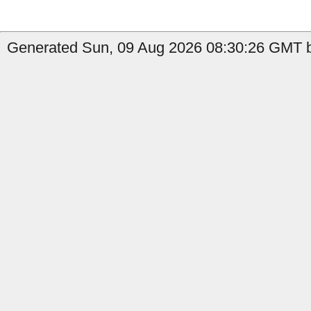
Generated Sun, 09 Aug 2026 08:30:26 GMT by